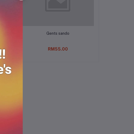
Add to cart
Gents sando
RM55.00