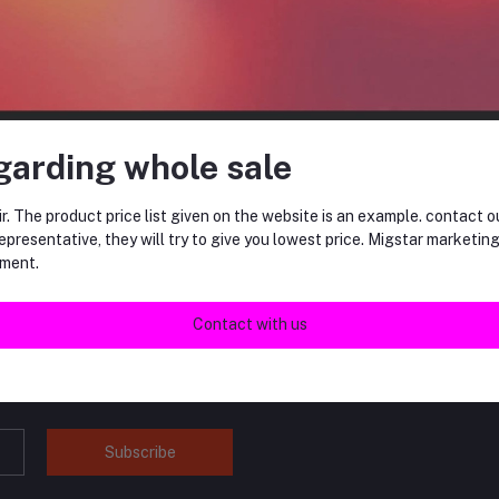
RM15.00
garding whole sale
return policy
r. The product price list given on the website is an example. contact o
Support Policy
epresentative, they will try to give you lowest price. Migstar marketin
ment.
Contact with us
tes about Offers, Coupons &
Subscribe