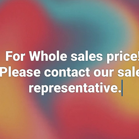
Add to cart
Add to cart
Hand glove 1127c 12 pairs*10
Socks pendak 3 pair*4
RM85.00
RM14.99
Add to cart
Men's boxer 3n1