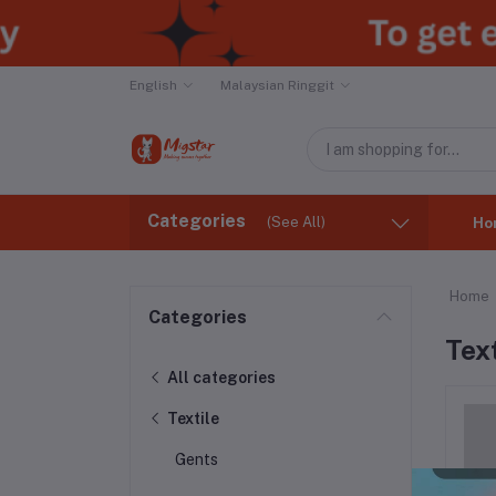
English
Malaysian Ringgit
Categories
(See All)
Ho
Home
Categories
Text
All categories
Textile
Gents