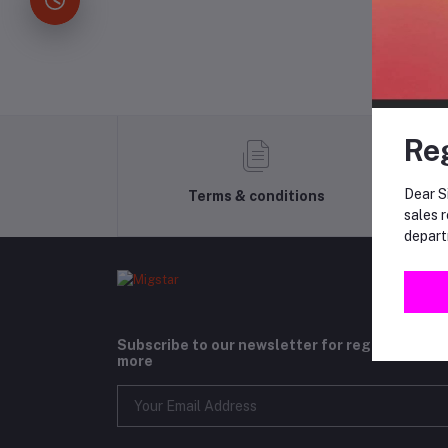
Re
Dear Si
Terms & conditions
sales r
depart
Subscribe to our newsletter for regular upda
more