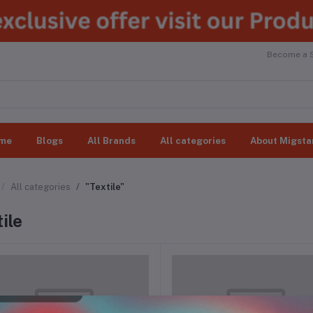
Become a Se
me
Blogs
All Brands
All categories
About Migsta
All categories
"Textile"
ile