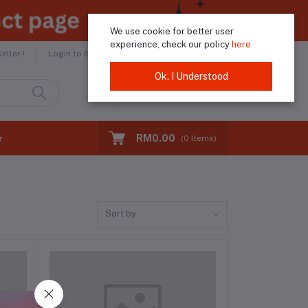
We use cookie for better user
experience, check our policy
here
Helpline
+60183974046
ller !
Login to Seller
Ok. I Understood
Login
Registration
RM0.00
r
(
0
Items)
Sort by