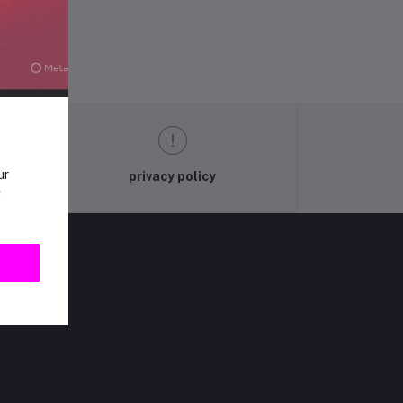
ur
privacy policy
g