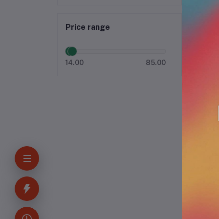
Price range
14.00
85.00