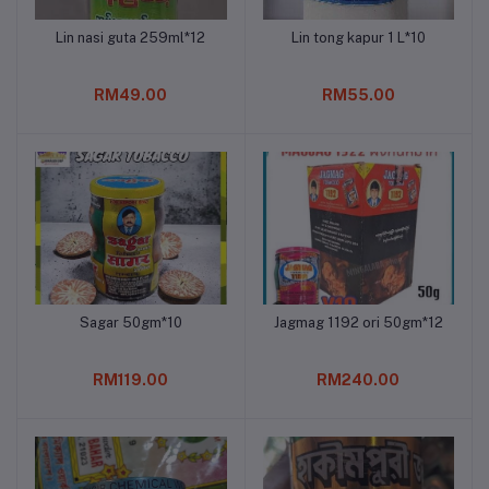
Lin nasi guta 259ml*12
Lin tong kapur 1 L*10
Add to cart
Add to cart
RM49.00
RM55.00
Sagar 50gm*10
Jagmag 1192 ori 50gm*12
Add to cart
Add to cart
RM119.00
RM240.00