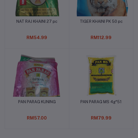
NAT RAJ KHAINI 27 pc
TIGER KHAINI PK 50 pc
Add to cart
Add to cart
RM54.99
RM112.99
PAN PARAG KUNING
PAN PARAG MS 4g*51
Add to cart
Add to cart
RM57.00
RM79.99