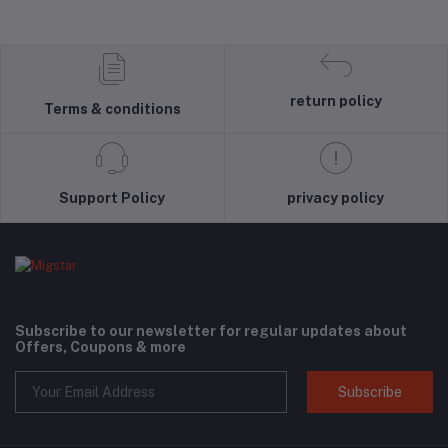
return policy
Terms & conditions
Support Policy
privacy policy
Subscribe to our newsletter for regular updates about
Offers, Coupons & more
Subscribe