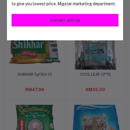
to give you lowest price. Migstar marketing department.
20gm*20
RM56.00
RM48.00
Contact with us
SHIKHAR 3g*60+15
COOL LEAF 12*15
Add to cart
Add to cart
RM47.99
RM35.00