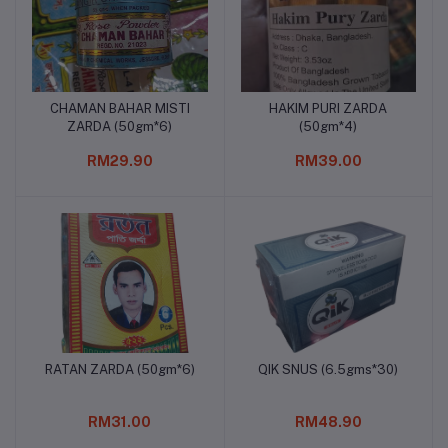
CHAMAN BAHAR MISTI
HAKIM PURI ZARDA
Add to cart
Add to cart
ZARDA (50gm*6)
(50gm*4)
RM29.90
RM39.00
RATAN ZARDA (50gm*6)
QIK SNUS (6.5gms*30)
Add to cart
Add to cart
RM31.00
RM48.90