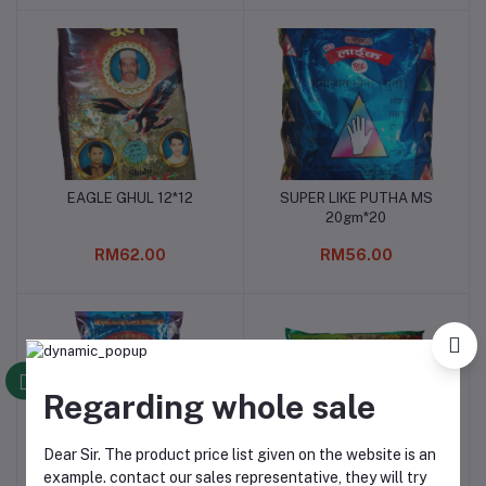
EAGLE GHUL 12*12
SUPER LIKE PUTHA MS
Add to cart
Add to cart
20gm*20
RM62.00
RM56.00
Regarding whole sale
Dear Sir. The product price list given on the website is an
example. contact our sales representative, they will try
Super like hitam Ms
GOLDEN khaini ori
Add to cart
Add to cart