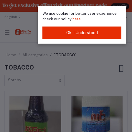
We use cookie for better user experience,
English
Malaysian Ringgit
check our policy
here
Ok. I Understood
Home
All categories
"TOBACCO"
TOBACCO
Sort by