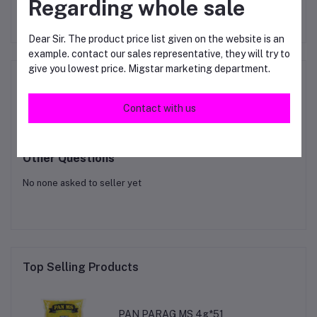
Regarding whole sale
RM119.00
RM62.00
Dear Sir. The product price list given on the website is an
example. contact our sales representative, they will try to
give you lowest price. Migstar marketing department.
Product Queries (0)
Contact with us
Login
Or
Register
to submit your questions to seller
Other Questions
No none asked to seller yet
Top Selling Products
PAN PARAG MS 4g*51