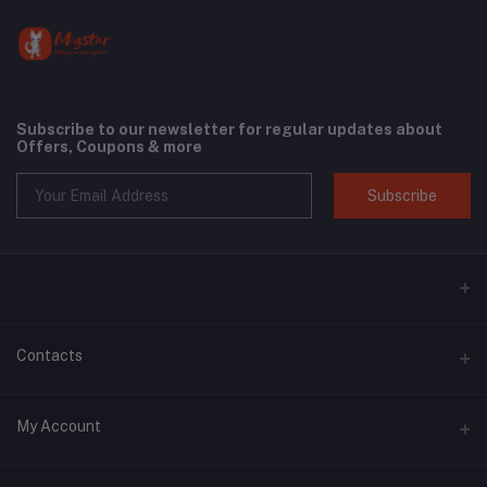
Subscribe to our newsletter for regular updates about
Offers, Coupons & more
Subscribe
Contacts
Address
My Account
Phone