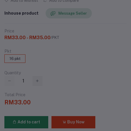
Add to wishlist
Add to compare
Inhouse product
Message Seller
Price
RM33.00 - RM35.00
/PKT
Pkt
16 pkt
Quantity
Total Price
RM33.00
Add to cart
Buy Now