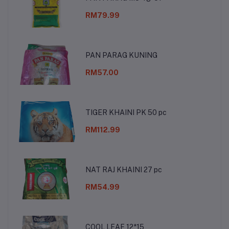
RM79.99
PAN PARAG KUNING
RM57.00
TIGER KHAINI PK 50 pc
RM112.99
NAT RAJ KHAINI 27 pc
RM54.99
COOL LEAF 12*15