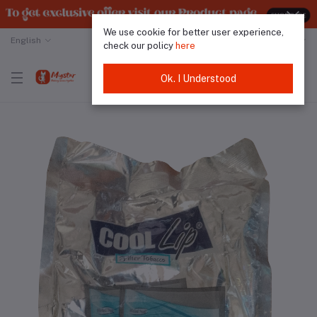
We use cookie for better user experience,
English
Malaysian Ringgit
check our policy
here
Ok. I Understood