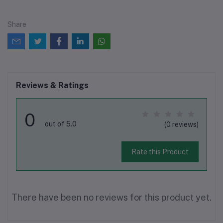
Share
Reviews & Ratings
0
out of 5.0
(0 reviews)
Rate this Product
There have been no reviews for this product yet.