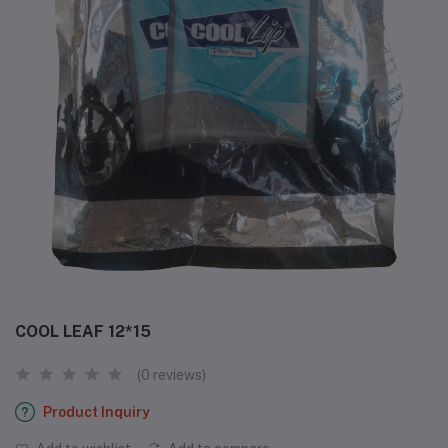
COOL LEAF 12*15
(0 reviews)
Product Inquiry