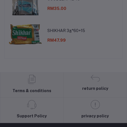
RM35.00
SHIKHAR 3g*60+15
RM47.99
return policy
Terms & conditions
Support Policy
privacy policy