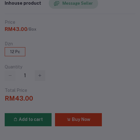
Inhouse product
Message Seller
Price
RM43.00
/Box
Dzn
12 Pc
Quantity
Total Price
RM43.00
Add to cart
Buy Now