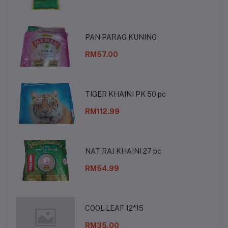
PAN PARAG KUNING
RM57.00
TIGER KHAINI PK 50 pc
RM112.99
NAT RAJ KHAINI 27 pc
RM54.99
COOL LEAF 12*15
RM35.00