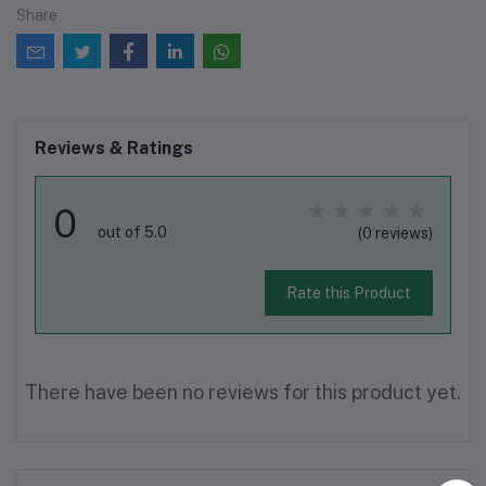
Share
Reviews & Ratings
0
out of 5.0
(0 reviews)
Rate this Product
There have been no reviews for this product yet.