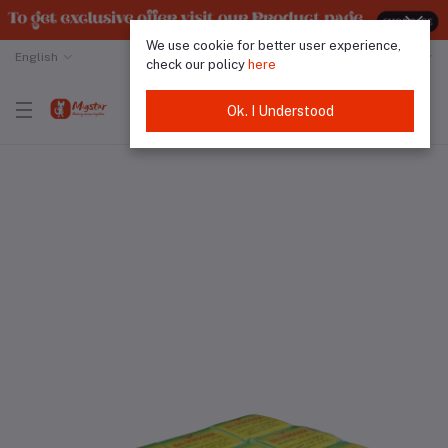
We use cookie for better user experience,
English
Malaysian Ringgit
check our policy
here
Ok. I Understood