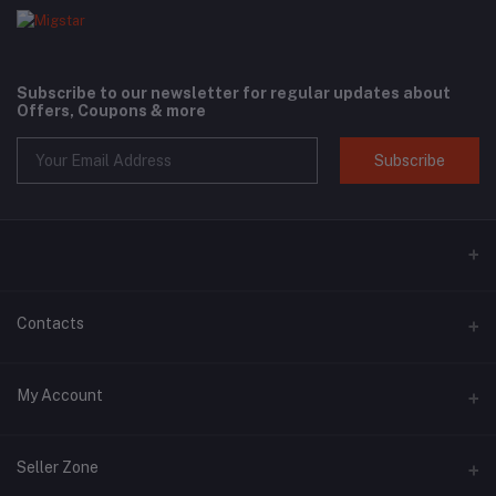
Subscribe to our newsletter for regular updates about
Offers, Coupons & more
Subscribe
Contacts
Address
My Account
Phone
Login
+6018 397 4046
Seller Zone