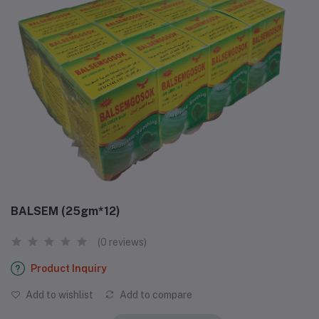
BALSEM (25gm*12)
(0 reviews)
Product Inquiry
Add to wishlist
Add to compare