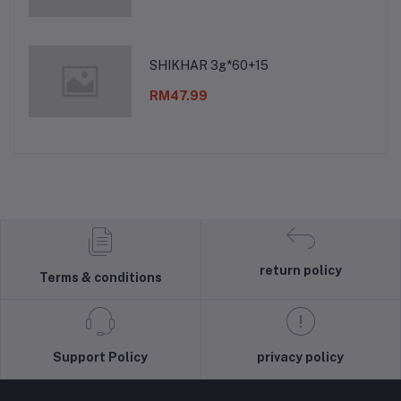
SHIKHAR 3g*60+15
RM47.99
return policy
Terms & conditions
Support Policy
privacy policy