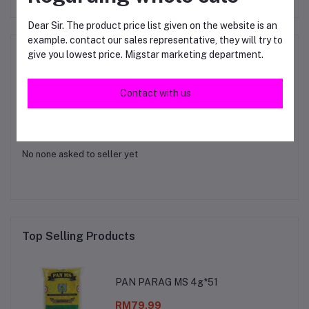
Dear Sir. The product price list given on the website is an
example. contact our sales representative, they will try to
Product Queries (0)
give you lowest price. Migstar marketing department.
Login
Or
Register
to submit your questions to seller
Contact with us
Other Questions
No none asked to seller yet
Top Selling Products
PAN PARAG MS 4g*51
RM79.99