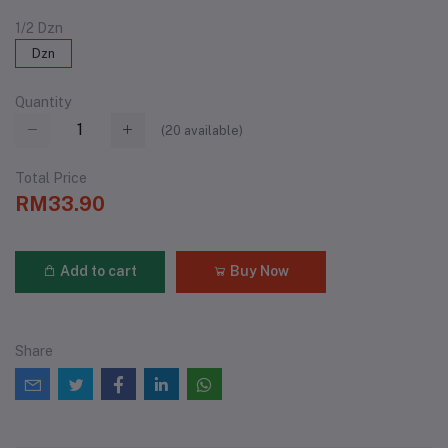
1/2 Dzn
Dzn
Quantity
(
20
available)
Total Price
RM33.90
Add to cart
Buy Now
Share