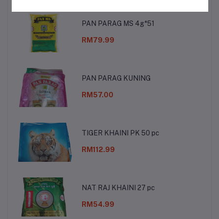
PAN PARAG MS 4g*51
RM79.99
PAN PARAG KUNING
RM57.00
TIGER KHAINI PK 50 pc
RM112.99
NAT RAJ KHAINI 27 pc
RM54.99