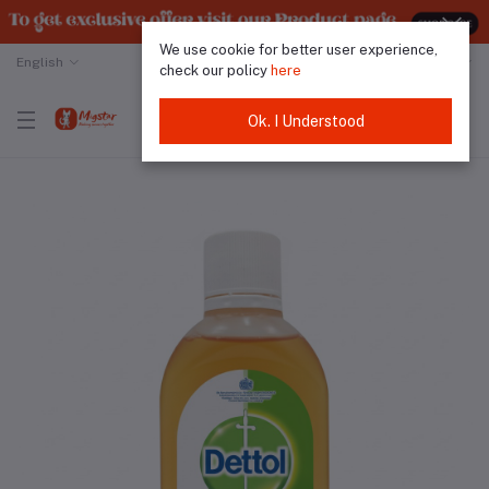
We use cookie for better user experience,
English
Malaysian Ringgit
check our policy
here
Ok. I Understood