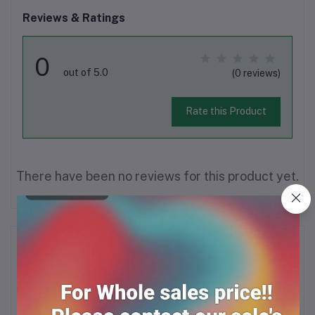
Reviews & Ratings
0
out of 5.0
(0 reviews)
Rate this Product
There have been no reviews for this product yet.
Description