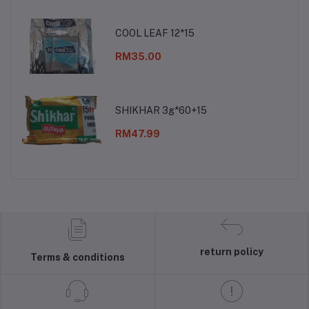
COOL LEAF 12*15
RM35.00
SHIKHAR 3g*60+15
RM47.99
return policy
Terms & conditions