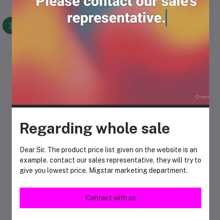
Frequently Bought Products
Product Queries (0)
Login
Or
Register
to submit your questions to seller
Regarding whole sale
Other Questions
Dear Sir. The product price list given on the website is an
No none asked to seller yet
example. contact our sales representative, they will try to
give you lowest price. Migstar marketing department.
Contact with us
Top Selling Products