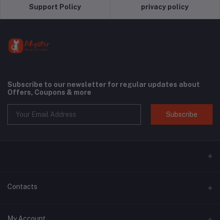
Support Policy
privacy policy
Subscribe to our newsletter for regular updates about
Offers, Coupons & more
Subscribe
Contacts
Address
My Account