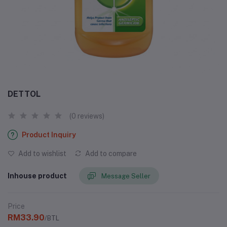
DETTOL
(0 reviews)
Product Inquiry
Add to wishlist
Add to compare
Inhouse product
Message Seller
Price
RM33.90
/BTL