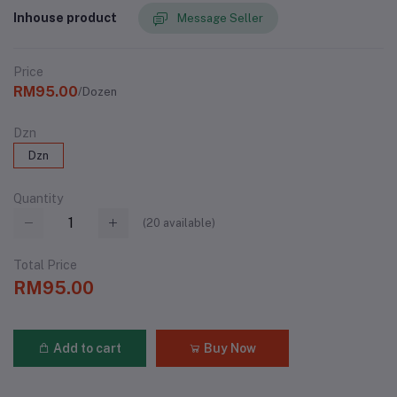
Inhouse product
Message Seller
Price
RM95.00
/Dozen
Dzn
Dzn
Quantity
(
20
available)
Total Price
RM95.00
Add to cart
Buy Now