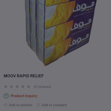
MOOV RAPID RELIEF
(0 reviews)
Product Inquiry
Add to wishlist
Add to compare