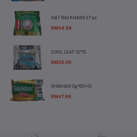
NAT RAJ KHAINI 27 pc
RM54.99
COOL LEAF 12*15
RM35.00
SHIKHAR 3g*60+15
RM47.99