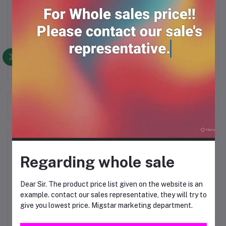
Description
Frequently Bought Products
Product Queries (0)
Regarding whole sale
Login
Or
Register
to submit your questions to seller
Dear Sir. The product price list given on the website is an
example. contact our sales representative, they will try to
Other Questions
give you lowest price. Migstar marketing department.
No none asked to seller yet