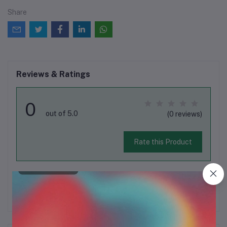
Share
Reviews & Ratings
0
out of 5.0
(0 reviews)
Rate this Product
There have been no reviews for this product yet.