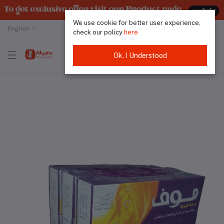
We use cookie for better user experience,
English
Malaysian Ringgit
check our policy
here
Ok. I Understood