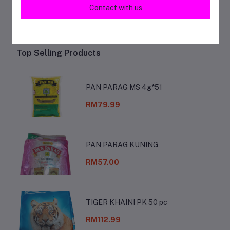
Contact with us
Top Selling Products
PAN PARAG MS 4g*51
RM79.99
PAN PARAG KUNING
RM57.00
TIGER KHAINI PK 50 pc
RM112.99