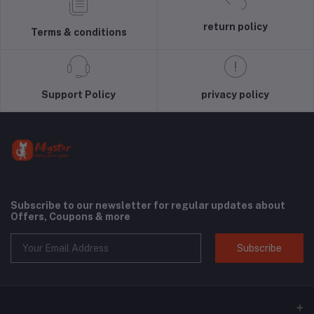
return policy
Terms & conditions
Support Policy
privacy policy
Subscribe to our newsletter for regular updates about
Offers, Coupons & more
Subscribe