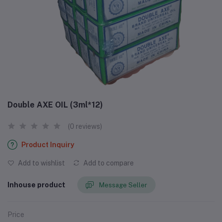
Double AXE OIL (3ml*12)
(0 reviews)
Product Inquiry
Add to wishlist
Add to compare
Inhouse product
Message Seller
Price