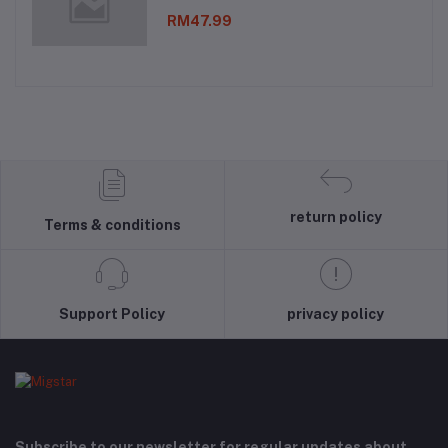
RM47.99
return policy
Terms & conditions
Support Policy
privacy policy
Subscribe to our newsletter for regular updates about