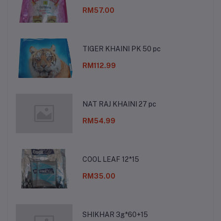
RM57.00
TIGER KHAINI PK 50 pc
RM112.99
NAT RAJ KHAINI 27 pc
RM54.99
COOL LEAF 12*15
RM35.00
SHIKHAR 3g*60+15