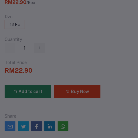
RM22.90
/Box
Dzn
12 Pc
Quantity
Total Price
RM22.90
Add to cart
Buy Now
Share