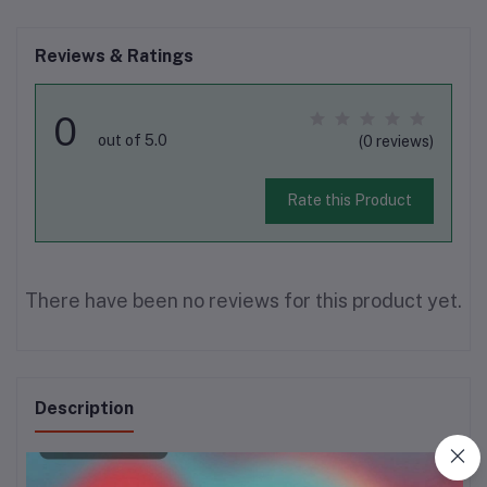
Reviews & Ratings
0
out of 5.0
(0 reviews)
Rate this Product
There have been no reviews for this product yet.
Description