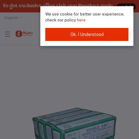
We use cookie for better user experience,
English
Malaysian Ringgit
check our policy
here
Ok. I Understood