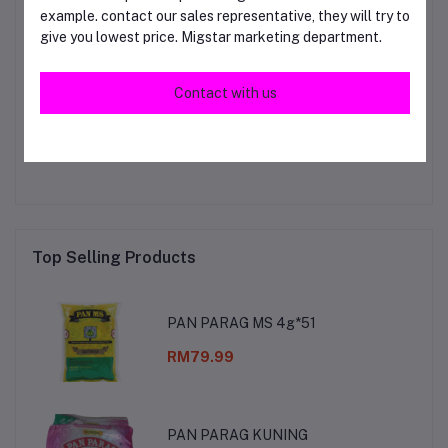
example. contact our sales representative, they will try to
give you lowest price. Migstar marketing department.
Login
Or
Register
to submit your questions to seller
Contact with us
Other Questions
No none asked to seller yet
Top Selling Products
PAN PARAG MS 4g*51
RM79.99
PAN PARAG KUNING